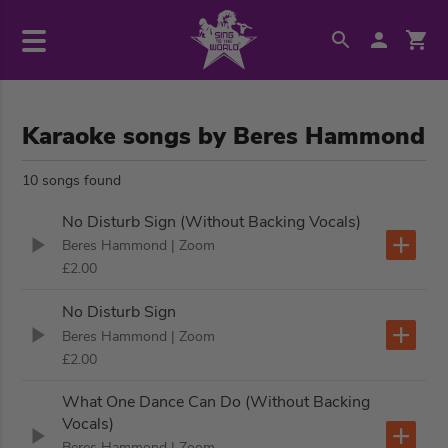
Karaoke songs by Beres Hammond
10 songs found
No Disturb Sign (Without Backing Vocals)
Beres Hammond
| Zoom
£2.00
No Disturb Sign
Beres Hammond
| Zoom
£2.00
What One Dance Can Do (Without Backing
Vocals)
Beres Hammond
| Zoom