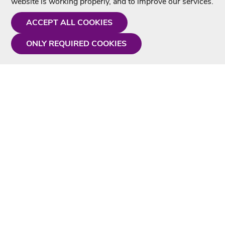
website is working properly, and to improve our services.
ACCEPT ALL COOKIES
ONLY REQUIRED COOKIES
Need a hand?
Monday - Friday
9AM - 5PM
01675 430 433
info@singtotheworld.com
Useful Information
Delivery
Karaoke Blog