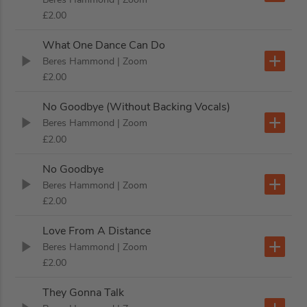
£2.00
What One Dance Can Do
Beres Hammond
| Zoom
£2.00
No Goodbye (Without Backing Vocals)
Beres Hammond
| Zoom
£2.00
No Goodbye
Beres Hammond
| Zoom
£2.00
Love From A Distance
Beres Hammond
| Zoom
£2.00
They Gonna Talk