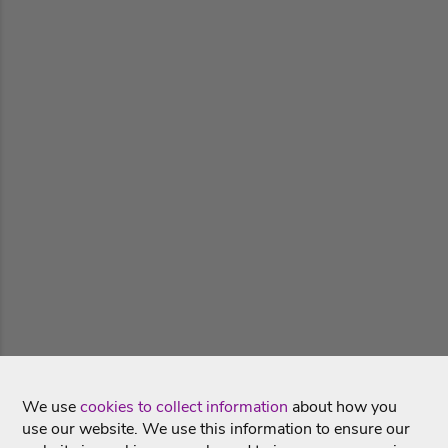
We use
cookies to collect information
about how you
use our website. We use this information to ensure our