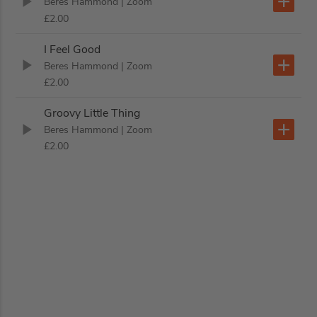
Beres Hammond
| Zoom
£2.00
I Feel Good
Beres Hammond
| Zoom
£2.00
Groovy Little Thing
Beres Hammond
| Zoom
£2.00