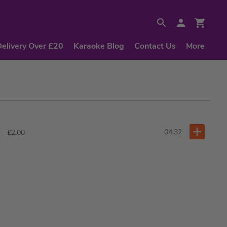
Delivery Over £20
Karaoke Blog
Contact Us
More
04:32
£2.00