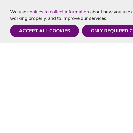
We use
cookies to collect information
about how you use ou
working properly, and to improve our services.
ACCEPT ALL COOKIES
ONLY REQUIRED 
Need a hand?
Useful In
Monday - Friday
Delivery
9AM - 5PM
Karaoke Blo
01675 430 433
Contact Us
info@singtotheworld.com
Returns Info
Help