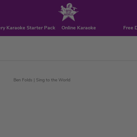
ry Karaoke Starter Pack
Online Karaoke
Free 
Ben Folds
| Sing to the World