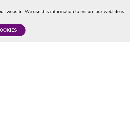
r website. We use this information to ensure our website is
COOKIES
formation
Shop with us
Personalised Karaoke CD
g
MP3+G Downloads
Mystery Karaoke Starter Pack
rmation
Online Karaoke