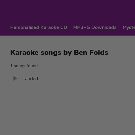
Personalised Karaoke CD
MP3+G Downloads
Myste
Karaoke songs by Ben Folds
1 songs found
Landed