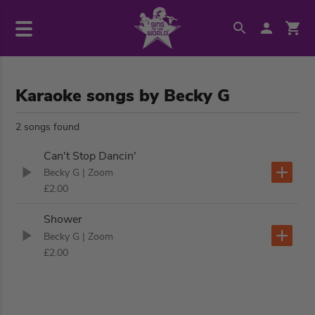
Karaoke songs by Becky G
2 songs found
Can't Stop Dancin'
Becky G
| Zoom
£2.00
Shower
Becky G
| Zoom
£2.00