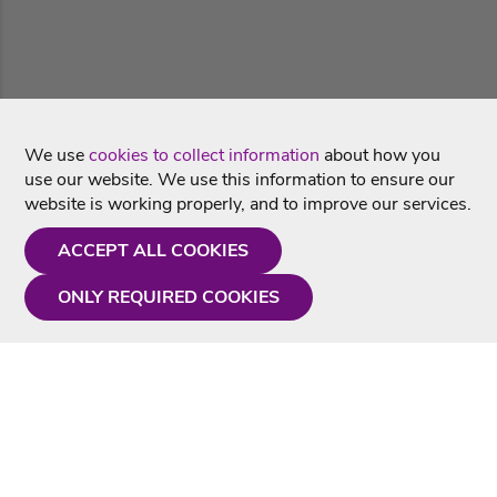
We use
cookies to collect information
about how you
use our website. We use this information to ensure our
website is working properly, and to improve our services.
ACCEPT ALL COOKIES
ONLY REQUIRED COOKIES
Need a hand?
Monday - Friday
9AM - 5PM