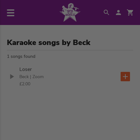
Karaoke songs by Beck
1 songs found
Loser
Beck
| Zoom
£2.00