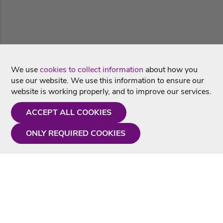
We use
cookies to collect information
about how you
use our website. We use this information to ensure our
website is working properly, and to improve our services.
ACCEPT ALL COOKIES
ONLY REQUIRED COOKIES
Need a hand?
Monday - Friday
9AM - 5PM