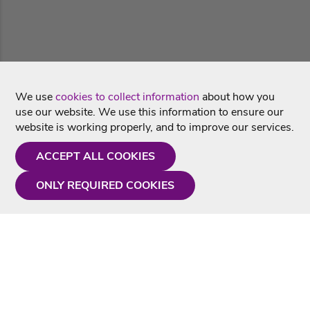
We use
cookies to collect information
about how you
use our website. We use this information to ensure our
website is working properly, and to improve our services.
ACCEPT ALL COOKIES
ONLY REQUIRED COOKIES
Need a hand?
Monday - Friday
9AM - 5PM