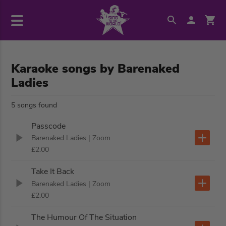
Karaoke songs by Barenaked
Ladies
5 songs found
Passcode
Barenaked Ladies
| Zoom
£2.00
Take It Back
Barenaked Ladies
| Zoom
£2.00
The Humour Of The Situation