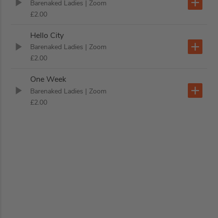
Barenaked Ladies
| Zoom
£2.00
Hello City
Barenaked Ladies
| Zoom
£2.00
One Week
Barenaked Ladies
| Zoom
£2.00