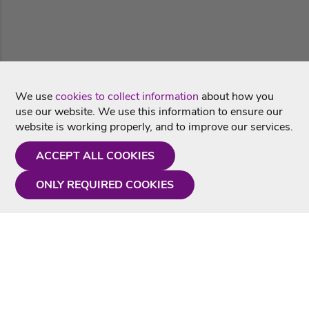
We use
cookies to collect information
about how you
use our website. We use this information to ensure our
website is working properly, and to improve our services.
ACCEPT ALL COOKIES
ONLY REQUIRED COOKIES
Need a hand?
Monday - Friday
9AM - 5PM