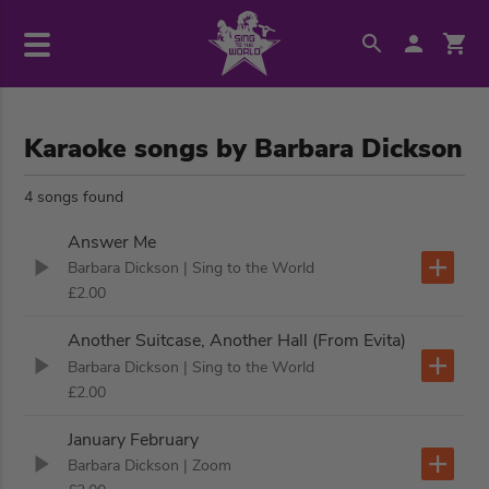
Karaoke songs by Barbara Dickson
4 songs found
Answer Me
Barbara Dickson
| Sing to the World
£2.00
Another Suitcase, Another Hall (From Evita)
Barbara Dickson
| Sing to the World
£2.00
January February
Barbara Dickson
| Zoom