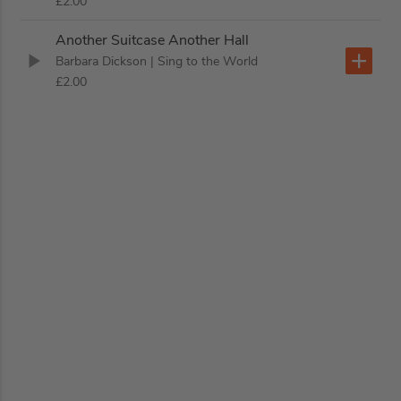
£2.00
Another Suitcase Another Hall
Barbara Dickson
| Sing to the World
£2.00