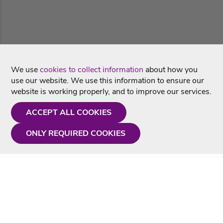
We use
cookies to collect information
about how you
use our website. We use this information to ensure our
website is working properly, and to improve our services.
ACCEPT ALL COOKIES
ONLY REQUIRED COOKIES
Need a hand?
Monday - Friday
9AM - 5PM