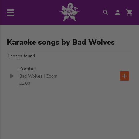
Karaoke songs by Bad Wolves
1 songs found
Zombie
Bad Wolves
| Zoom
£2.00