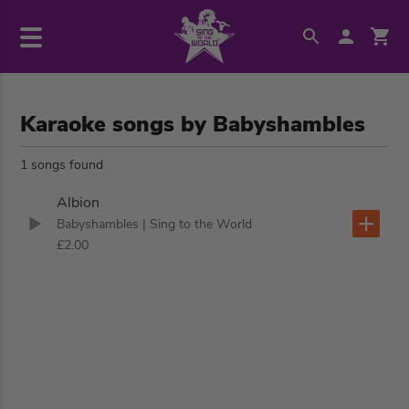
Karaoke songs by Babyshambles
1 songs found
Albion
Babyshambles
| Sing to the World
£2.00