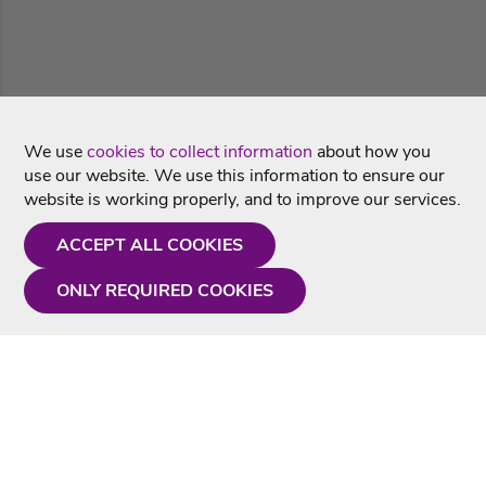
We use
cookies to collect information
about how you
use our website. We use this information to ensure our
website is working properly, and to improve our services.
ACCEPT ALL COOKIES
ONLY REQUIRED COOKIES
Need a hand?
Monday - Friday
9AM - 5PM