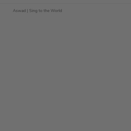
Aswad
| Sing to the World