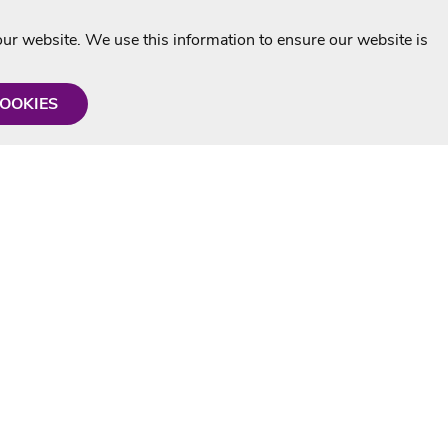
r website. We use this information to ensure our website is
COOKIES
formation
Shop with us
Personalised Karaoke CD
g
MP3+G Downloads
Mystery Karaoke Starter Pack
rmation
Online Karaoke