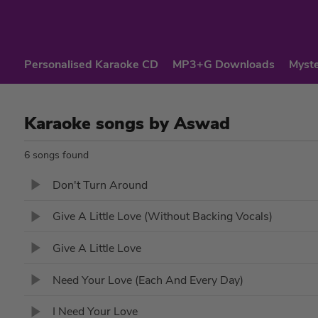
Personalised Karaoke CD
MP3+G Downloads
Myste
Karaoke songs by Aswad
6 songs found
Don't Turn Around
Give A Little Love (Without Backing Vocals)
Give A Little Love
Need Your Love (Each And Every Day)
I Need Your Love