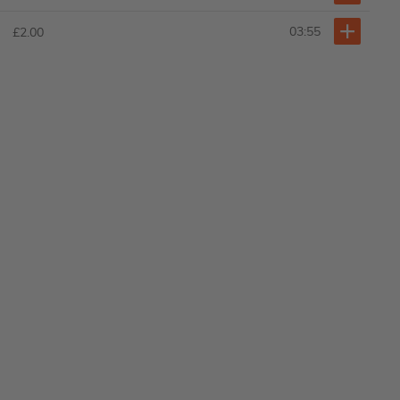
03:55
£2.00