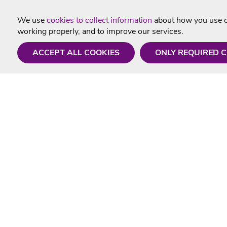
We use
cookies to collect information
about how you use ou
working properly, and to improve our services.
ACCEPT ALL COOKIES
ONLY REQUIRED 
Need a hand?
Useful In
Monday - Friday
Delivery
9AM - 5PM
Karaoke Blo
01675 430 433
Contact Us
info@singtotheworld.com
Returns Info
Help