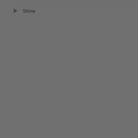
Shine