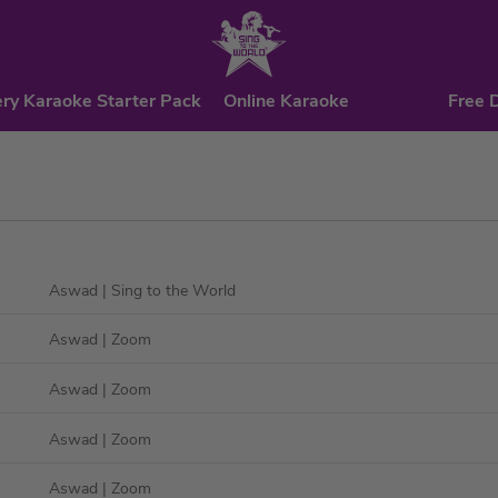
ry Karaoke Starter Pack
Online Karaoke
Free 
Aswad
| Sing to the World
Aswad
| Zoom
Aswad
| Zoom
Aswad
| Zoom
Aswad
| Zoom