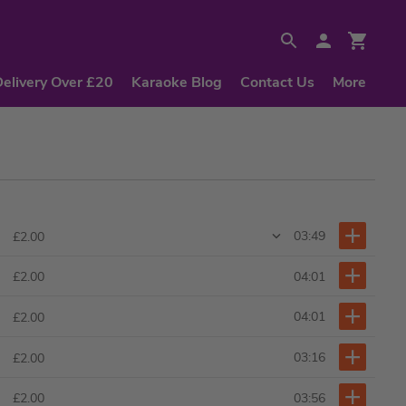
Delivery Over £20
Karaoke Blog
Contact Us
More
03:49
£2.00
04:01
£2.00
04:01
£2.00
03:16
£2.00
03:56
£2.00