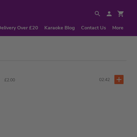
Delivery Over £20
Karaoke Blog
Contact Us
More
02:42
£2.00