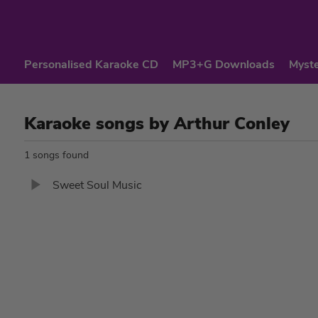
Personalised Karaoke CD
MP3+G Downloads
Myste
Karaoke songs by Arthur Conley
1 songs found
Sweet Soul Music