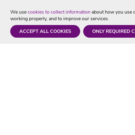
We use
cookies to collect information
about how you use ou
working properly, and to improve our services.
ACCEPT ALL COOKIES
ONLY REQUIRED 
Need a hand?
Useful In
Monday - Friday
Delivery
9AM - 5PM
Karaoke Blo
01675 430 433
Contact Us
info@singtotheworld.com
Returns Info
Help