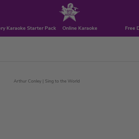
ry Karaoke Starter Pack
Online Karaoke
Free 
Arthur Conley
| Sing to the World