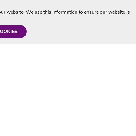
r website. We use this information to ensure our website is
COOKIES
formation
Shop with us
Personalised Karaoke CD
g
MP3+G Downloads
Mystery Karaoke Starter Pack
rmation
Online Karaoke