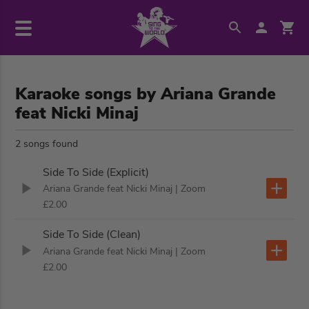
Karaoke songs by Ariana Grande
feat Nicki Minaj
2 songs found
Side To Side (Explicit)
Ariana Grande feat Nicki Minaj
| Zoom
£2.00
Side To Side (Clean)
Ariana Grande feat Nicki Minaj
| Zoom
£2.00