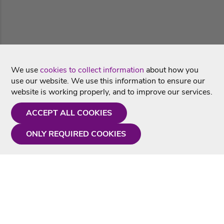
We use
cookies to collect information
about how you
use our website. We use this information to ensure our
website is working properly, and to improve our services.
ACCEPT ALL COOKIES
ONLY REQUIRED COOKIES
Need a hand?
Monday - Friday
9AM - 5PM