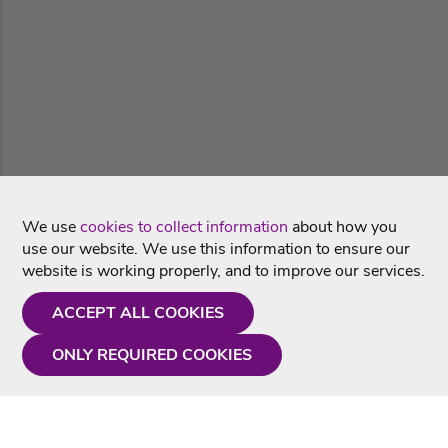
We use
cookies to collect information
about how you
use our website. We use this information to ensure our
website is working properly, and to improve our services.
ACCEPT ALL COOKIES
ONLY REQUIRED COOKIES
Need a hand?