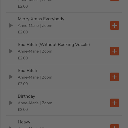
£2.00
Merry Xmas Everybody
Anne-Marie
| Zoom
£2.00
Sad Bitch (Without Backing Vocals)
Anne-Marie
| Zoom
£2.00
Sad Bitch
Anne-Marie
| Zoom
£2.00
Birthday
Anne-Marie
| Zoom
£2.00
Heavy