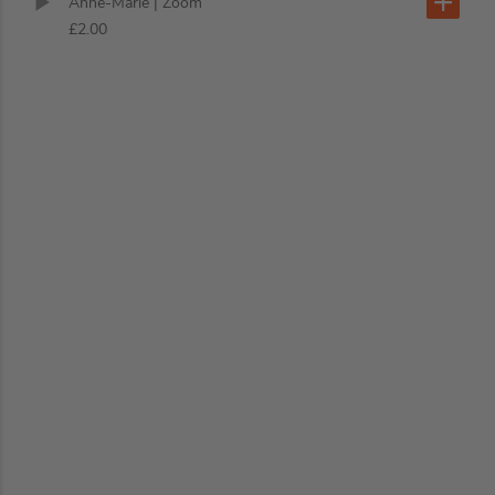
Anne-Marie
| Zoom
£2.00