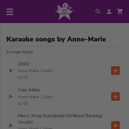
Karaoke songs by Anne-Marie
8 songs found
2002
Anne-Marie
| Zoom
£2.00
Ciao Adios
Anne-Marie
| Zoom
£2.00
Merry Xmas Everybody (Without Backing
Vocals)
Anne-Marie
| Zoom