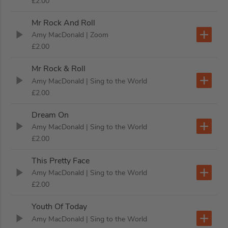
£2.00
Mr Rock And Roll
Amy MacDonald
| Zoom
£2.00
Mr Rock & Roll
Amy MacDonald
| Sing to the World
£2.00
Dream On
Amy MacDonald
| Sing to the World
£2.00
This Pretty Face
Amy MacDonald
| Sing to the World
£2.00
Youth Of Today
Amy MacDonald
| Sing to the World