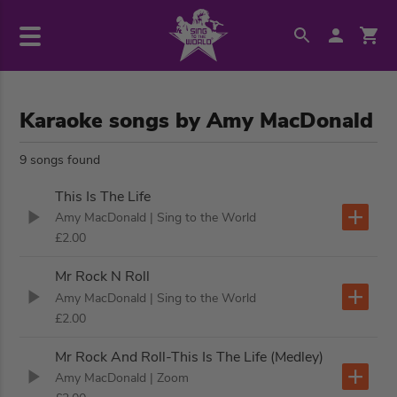
Karaoke songs by Amy MacDonald
9 songs found
This Is The Life
Amy MacDonald
| Sing to the World
£2.00
Mr Rock N Roll
Amy MacDonald
| Sing to the World
£2.00
Mr Rock And Roll-This Is The Life (Medley)
Amy MacDonald
| Zoom