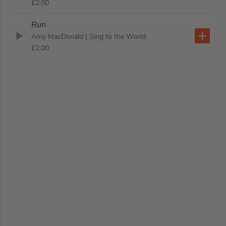
£2.00
Run
Amy MacDonald
| Sing to the World
£2.00