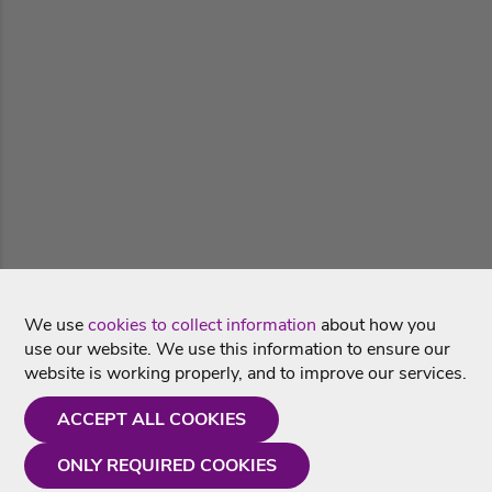
We use
cookies to collect information
about how you
use our website. We use this information to ensure our
website is working properly, and to improve our services.
ACCEPT ALL COOKIES
ONLY REQUIRED COOKIES