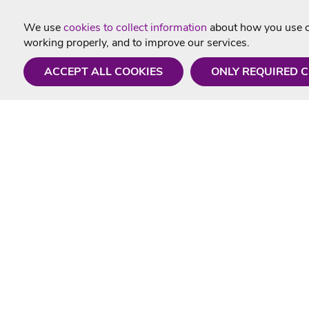
We use
cookies to collect information
about how you use ou
working properly, and to improve our services.
ACCEPT ALL COOKIES
ONLY REQUIRED 
Need a hand?
Useful In
Monday - Friday
Delivery
9AM - 5PM
Karaoke Blo
01675 430 433
Contact Us
info@singtotheworld.com
Returns Info
Help