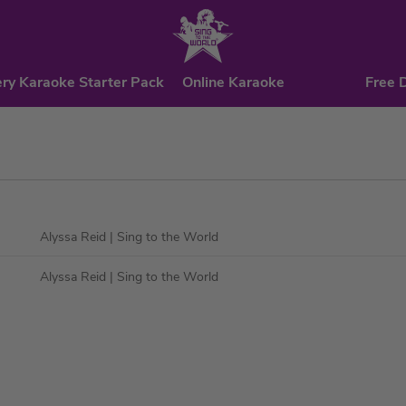
ry Karaoke Starter Pack
Online Karaoke
Free 
Alyssa Reid
| Sing to the World
Alyssa Reid
| Sing to the World