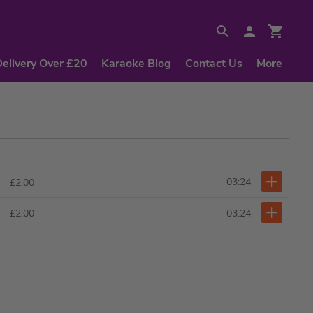
Delivery Over £20
Karaoke Blog
Contact Us
More
03:24
£2.00
03:24
£2.00