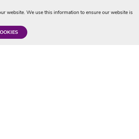
r website. We use this information to ensure our website is
COOKIES
formation
Shop with us
Personalised Karaoke CD
g
MP3+G Downloads
Mystery Karaoke Starter Pack
rmation
Online Karaoke