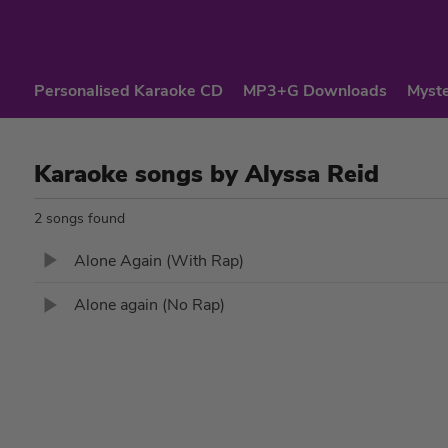
Personalised Karaoke CD
MP3+G Downloads
Myste
Karaoke songs by Alyssa Reid
2 songs found
Alone Again (With Rap)
Alone again (No Rap)