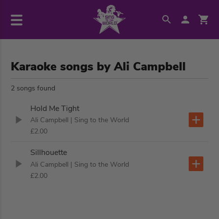
Karaoke songs by Ali Campbell
2 songs found
Hold Me Tight
Ali Campbell
| Sing to the World
£2.00
Sillhouette
Ali Campbell
| Sing to the World
£2.00