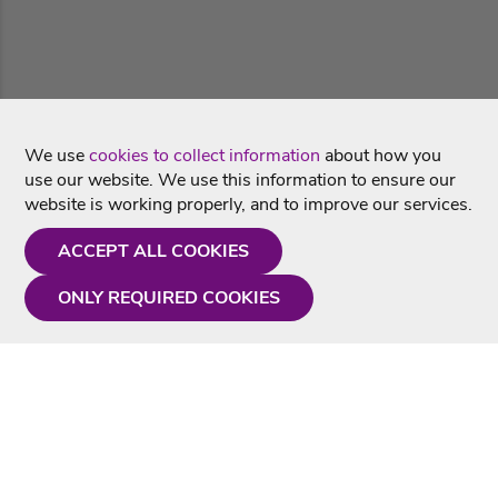
We use
cookies to collect information
about how you
use our website. We use this information to ensure our
website is working properly, and to improve our services.
ACCEPT ALL COOKIES
ONLY REQUIRED COOKIES
Need a hand?
Monday - Friday
9AM - 5PM