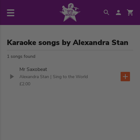
Karaoke songs by Alexandra Stan
1 songs found
Mr Saxobeat
Alexandra Stan
| Sing to the World
£2.00