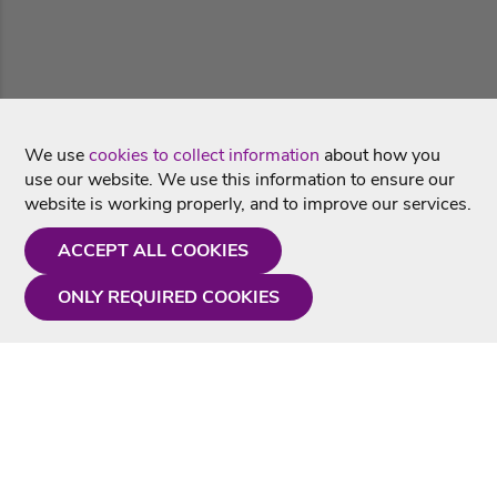
We use
cookies to collect information
about how you
use our website. We use this information to ensure our
website is working properly, and to improve our services.
ACCEPT ALL COOKIES
ONLY REQUIRED COOKIES
Need a hand?
Monday - Friday
9AM - 5PM