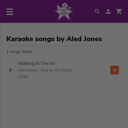
Karaoke songs by Aled Jones
1 songs found
Walking In The Air
Aled Jones
| Sing to the World
£2.00