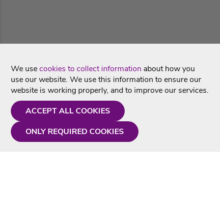
We use
cookies to collect information
about how you
use our website. We use this information to ensure our
website is working properly, and to improve our services.
ACCEPT ALL COOKIES
ONLY REQUIRED COOKIES
Need a hand?
Monday - Friday
9AM - 5PM