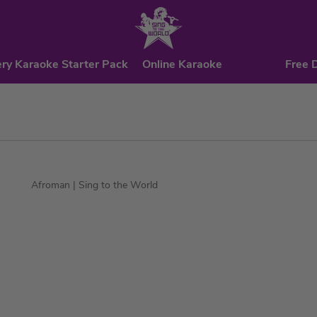
ry Karaoke Starter Pack
Online Karaoke
Free 
Afroman
| Sing to the World