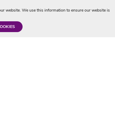
r website. We use this information to ensure our website is
COOKIES
formation
Shop with us
Personalised Karaoke CD
g
MP3+G Downloads
Mystery Karaoke Starter Pack
rmation
Online Karaoke