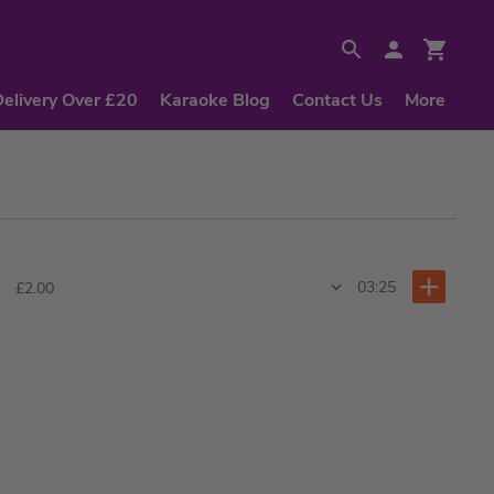
Delivery Over £20
Karaoke Blog
Contact Us
More
03:25
£2.00