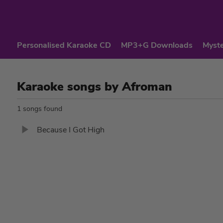
Personalised Karaoke CD
MP3+G Downloads
Myste
Karaoke songs by Afroman
1 songs found
Because I Got High