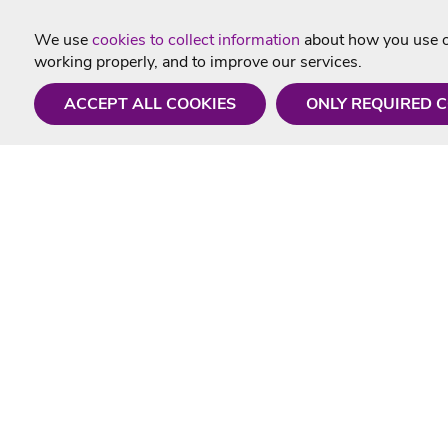
We use
cookies to collect information
about how you use ou
working properly, and to improve our services.
ACCEPT ALL COOKIES
ONLY REQUIRED 
Need a hand?
Useful In
Monday - Friday
Delivery
9AM - 5PM
Karaoke Blo
01675 430 433
Contact Us
info@singtotheworld.com
Returns Info
Help