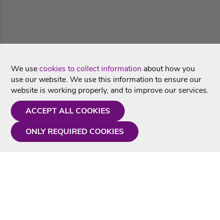
We use
cookies to collect information
about how you
use our website. We use this information to ensure our
website is working properly, and to improve our services.
ACCEPT ALL COOKIES
ONLY REQUIRED COOKIES
Need a hand?
Monday - Friday
9AM - 5PM