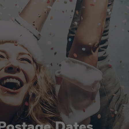
Postage Dates