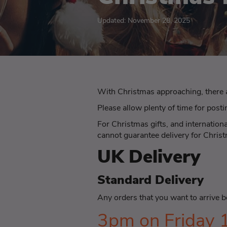
Updated: November 28, 2025
With Christmas approaching, there 
Please allow plenty of time for posti
For Christmas gifts, and internation
cannot guarantee delivery for Chris
UK Delivery
Standard Delivery
Any orders that you want to arrive 
3pm on Friday 