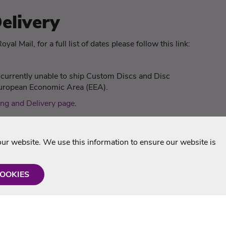
elivery
yal Mail, for a full list of dates please follow this link:
s
e currently unable to ship Custom Discs and Disc
 European Economic Area (EEA).
ng and Delivery page
.
r website. We use this information to ensure our website is
COOKIES
formation
Shop with us