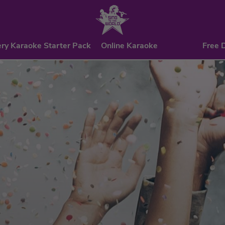
ry Karaoke Starter Pack
Online Karaoke
Free 