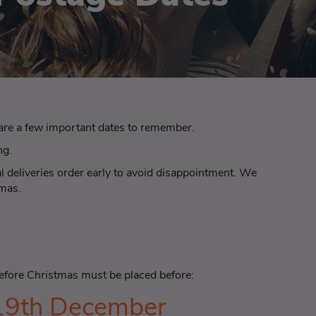
are a few important dates to remember.
ng.
al deliveries order early to avoid disappointment. We
tmas.
before Christmas must be placed before:
19th December