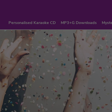
Personalised Karaoke CD
MP3+G Downloads
Myste