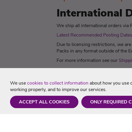
International D
We ship all international orders via Ro
Latest Recommended Posting Date
Due to licensing restrictions, we ar
Packs in any format outside of the
For more information see our
Shippi
We use
cookies to collect information
about how you use ou
working properly, and to improve our services.
ACCEPT ALL COOKIES
ONLY REQUIRED 
Need a hand?
Useful In