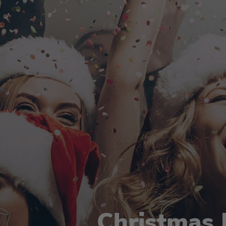
Christmas 