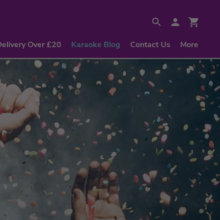
Delivery Over £20
Karaoke Blog
Contact Us
More