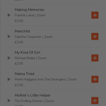
Making Memories
Frankie Laine
| Zoom
£2.00
Manchild
Sabrina Carpenter
| Zoom
£2.00
My Kind Of Girl
Michael Buble
| Zoom
£2.00
Mama Tried
Merle Haggard And The Strangers
| Zoom
£2.00
Mother's Little Helper
The Rolling Stones
| Zoom