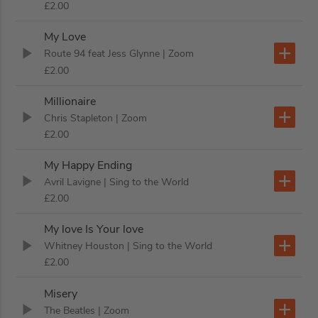
£2.00
My Love
Route 94 feat Jess Glynne
| Zoom
£2.00
Millionaire
Chris Stapleton
| Zoom
£2.00
My Happy Ending
Avril Lavigne
| Sing to the World
£2.00
My love Is Your love
Whitney Houston
| Sing to the World
£2.00
Misery
The Beatles
| Zoom