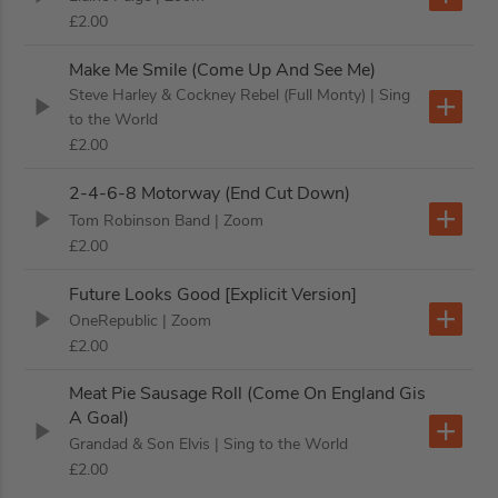
£2.00
Make Me Smile (Come Up And See Me)
Steve Harley & Cockney Rebel (Full Monty)
| Sing
to the World
£2.00
2-4-6-8 Motorway (End Cut Down)
Tom Robinson Band
| Zoom
£2.00
Future Looks Good [Explicit Version]
OneRepublic
| Zoom
£2.00
Meat Pie Sausage Roll (Come On England Gis
A Goal)
Grandad & Son Elvis
| Sing to the World
£2.00