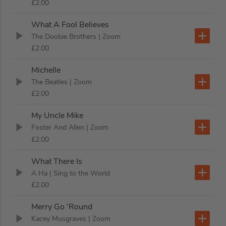
£2.00
What A Fool Believes
The Doobie Brothers
| Zoom
£2.00
Michelle
The Beatles
| Zoom
£2.00
My Uncle Mike
Foster And Allen
| Zoom
£2.00
What There Is
A Ha
| Sing to the World
£2.00
Merry Go 'Round
Kacey Musgraves
| Zoom