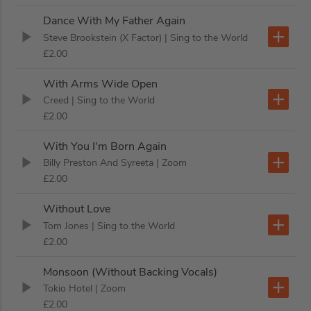
Dance With My Father Again
Steve Brookstein (X Factor)
| Sing to the World
£2.00
With Arms Wide Open
Creed
| Sing to the World
£2.00
With You I'm Born Again
Billy Preston And Syreeta
| Zoom
£2.00
Without Love
Tom Jones
| Sing to the World
£2.00
Monsoon (Without Backing Vocals)
Tokio Hotel
| Zoom
£2.00