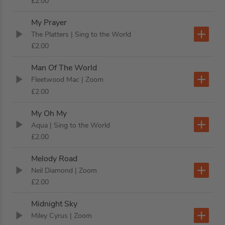
£2.00
My Prayer
The Platters
| Sing to the World
£2.00
Man Of The World
Fleetwood Mac
| Zoom
£2.00
My Oh My
Aqua
| Sing to the World
£2.00
Melody Road
Neil Diamond
| Zoom
£2.00
Midnight Sky
Miley Cyrus
| Zoom