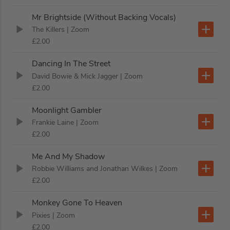
Mr Brightside (Without Backing Vocals)
The Killers
| Zoom
£2.00
Dancing In The Street
David Bowie & Mick Jagger
| Zoom
£2.00
Moonlight Gambler
Frankie Laine
| Zoom
£2.00
Me And My Shadow
Robbie Williams and Jonathan Wilkes
| Zoom
£2.00
Monkey Gone To Heaven
Pixies
| Zoom
£2.00