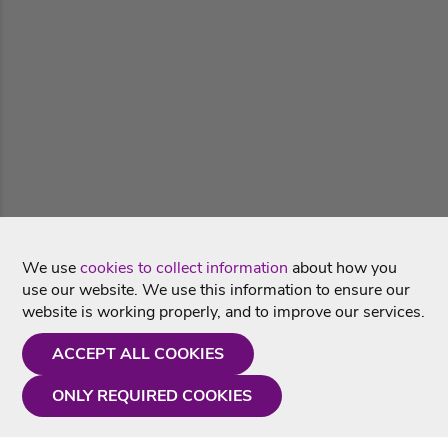
We use
cookies to collect information
about how you
use our website. We use this information to ensure our
website is working properly, and to improve our services.
ACCEPT ALL COOKIES
ONLY REQUIRED COOKIES