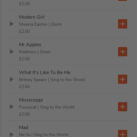
£2.00
Modern Girl
Sheena Easton
| Zoom
£2.00
Mr Apples
Madness
| Zoom
£2.00
What It's Like To Be Me
Britney Spears
| Sing to the World
£2.00
Mississippi
Pussycat
| Sing to the World
£2.00
Mad
Ne-Yo
| Sing to the World