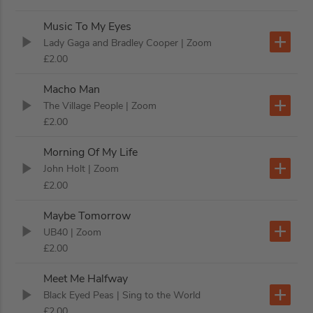
Music To My Eyes
Lady Gaga and Bradley Cooper
| Zoom
£2.00
Macho Man
The Village People
| Zoom
£2.00
Morning Of My Life
John Holt
| Zoom
£2.00
Maybe Tomorrow
UB40
| Zoom
£2.00
Meet Me Halfway
Black Eyed Peas
| Sing to the World
£2.00