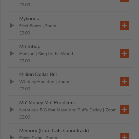
£2.00
Mykonos
Fleet Foxes
| Zoom
£2.00
Mmmbop
Hanson
| Sing to the World
£2.00
Million Dollar Bill
Whitney Houston
| Zoom
£2.00
Mo' Money Mo' Problems
Notorious BIG feat Mase And Puffy Daddy
| Zoom
£2.00
Memory (from Cats soundtrack)
Elaine Paige
| Zoom