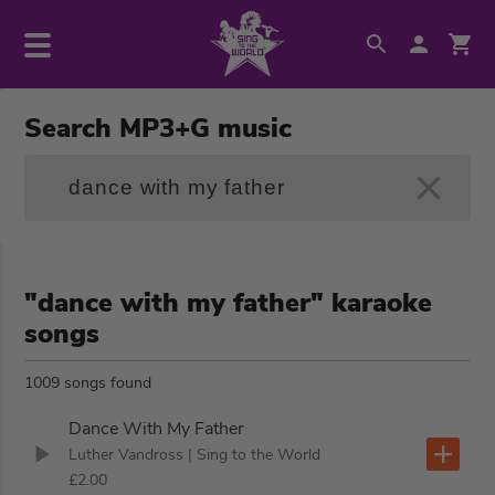
Search MP3+G music
"dance with my father" karaoke
songs
1009 songs found
Dance With My Father
Luther Vandross
| Sing to the World
£2.00