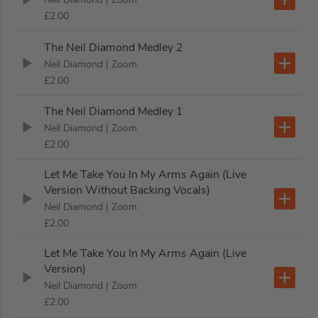
£2.00
The Neil Diamond Medley 2
Neil Diamond
| Zoom
£2.00
The Neil Diamond Medley 1
Neil Diamond
| Zoom
£2.00
Let Me Take You In My Arms Again (Live
Version Without Backing Vocals)
Neil Diamond
| Zoom
£2.00
Let Me Take You In My Arms Again (Live
Version)
Neil Diamond
| Zoom
£2.00