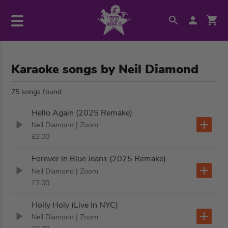
Karaoke songs by Neil Diamond
75 songs found
Hello Again (2025 Remake)
Neil Diamond
| Zoom
£2.00
Forever In Blue Jeans (2025 Remake)
Neil Diamond
| Zoom
£2.00
Holly Holy (Live In NYC)
Neil Diamond
| Zoom