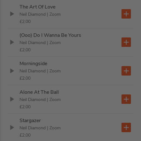
The Art Of Love
Neil Diamond
| Zoom
£2.00
(Ooo) Do I Wanna Be Yours
Neil Diamond
| Zoom
£2.00
Morningside
Neil Diamond
| Zoom
£2.00
Alone At The Ball
Neil Diamond
| Zoom
£2.00
Stargazer
Neil Diamond
| Zoom
£2.00