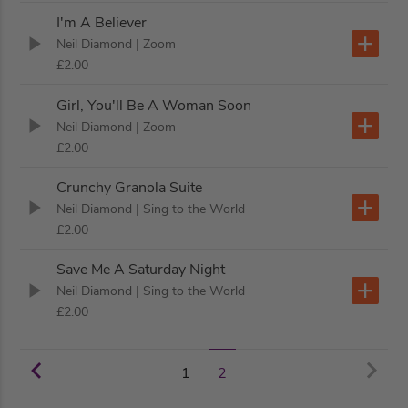
I'm A Believer
Neil Diamond
| Zoom
£2.00
Girl, You'll Be A Woman Soon
Neil Diamond
| Zoom
£2.00
Crunchy Granola Suite
Neil Diamond
| Sing to the World
£2.00
Save Me A Saturday Night
Neil Diamond
| Sing to the World
£2.00
1
2