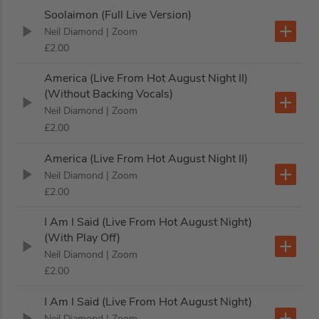
Soolaimon (Full Live Version)
Neil Diamond
| Zoom
£2.00
America (Live From Hot August Night II)
(Without Backing Vocals)
Neil Diamond
| Zoom
£2.00
America (Live From Hot August Night II)
Neil Diamond
| Zoom
£2.00
I Am I Said (Live From Hot August Night)
(With Play Off)
Neil Diamond
| Zoom
£2.00
I Am I Said (Live From Hot August Night)
Neil Diamond
| Zoom