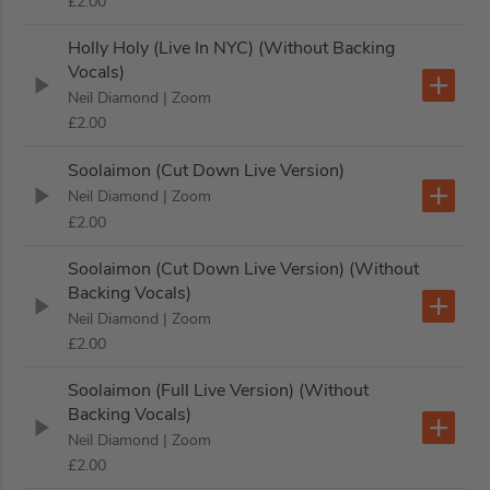
£2.00
Holly Holy (Live In NYC) (Without Backing
Vocals)
Neil Diamond
| Zoom
£2.00
Soolaimon (Cut Down Live Version)
Neil Diamond
| Zoom
£2.00
Soolaimon (Cut Down Live Version) (Without
Backing Vocals)
Neil Diamond
| Zoom
£2.00
Soolaimon (Full Live Version) (Without
Backing Vocals)
Neil Diamond
| Zoom
£2.00