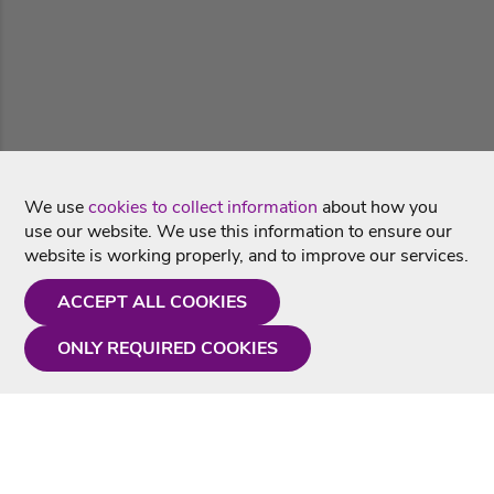
We use
cookies to collect information
about how you
use our website. We use this information to ensure our
website is working properly, and to improve our services.
ACCEPT ALL COOKIES
ONLY REQUIRED COOKIES
Need a hand?
Monday - Friday