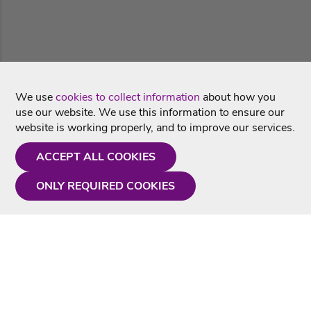
We use
cookies to collect information
about how you
use our website. We use this information to ensure our
website is working properly, and to improve our services.
ACCEPT ALL COOKIES
ONLY REQUIRED COOKIES
Need a hand?
Monday - Friday
9AM - 5PM