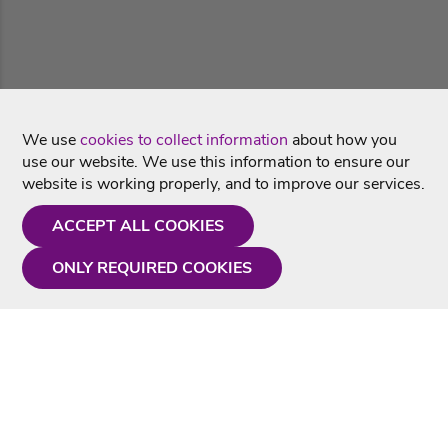
We use
cookies to collect information
about how you
use our website. We use this information to ensure our
website is working properly, and to improve our services.
ACCEPT ALL COOKIES
ONLY REQUIRED COOKIES
Need a hand?
Monday - Friday
9AM - 5PM