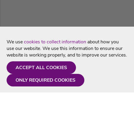
We use
cookies to collect information
about how you
use our website. We use this information to ensure our
website is working properly, and to improve our services.
ACCEPT ALL COOKIES
ONLY REQUIRED COOKIES
Need a hand?
Monday - Friday
9AM - 5PM