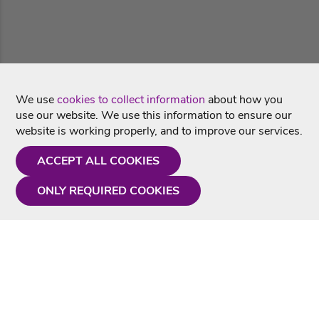
We use
cookies to collect information
about how you
use our website. We use this information to ensure our
website is working properly, and to improve our services.
ACCEPT ALL COOKIES
ONLY REQUIRED COOKIES
Need a hand?
Monday - Friday
9AM - 5PM