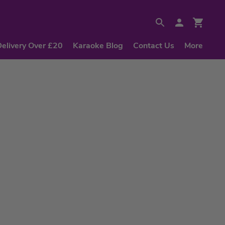
Delivery Over £20
Karaoke Blog
Contact Us
More