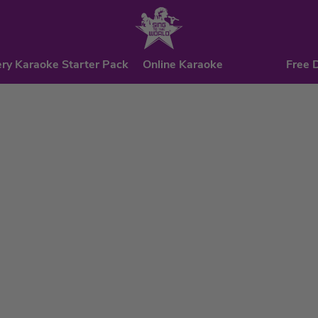
ry Karaoke Starter Pack
Online Karaoke
Free 