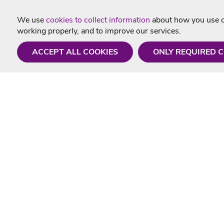
We use
cookies to collect information
about how you use ou
working properly, and to improve our services.
ACCEPT ALL COOKIES
ONLY REQUIRED 
Need a hand?
Useful In
Monday - Friday
Delivery
9AM - 5PM
Karaoke Blo
01675 430 433
Contact Us
info@singtotheworld.com
Returns Info
Help