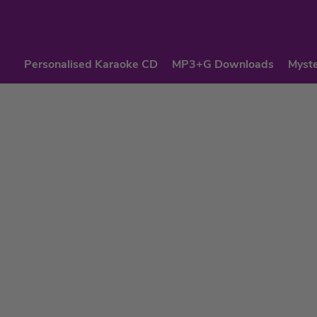
Personalised Karaoke CD
MP3+G Downloads
Myste