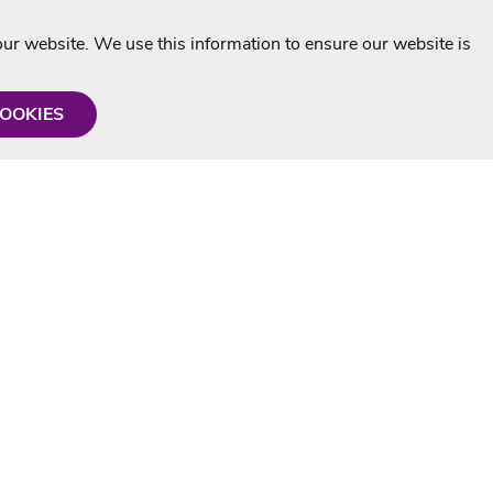
r website. We use this information to ensure our website is
COOKIES
formation
Shop with us
Personalised Karaoke CD
g
MP3+G Downloads
Mystery Karaoke Starter Pack
rmation
Online Karaoke