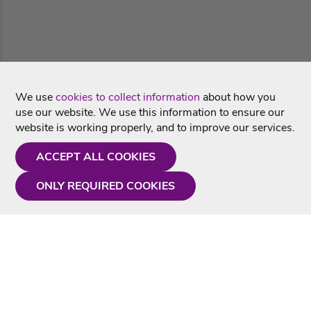
We use
cookies to collect information
about how you
use our website. We use this information to ensure our
website is working properly, and to improve our services.
ACCEPT ALL COOKIES
ONLY REQUIRED COOKIES
Need a hand?
Monday - Friday
9AM - 5PM