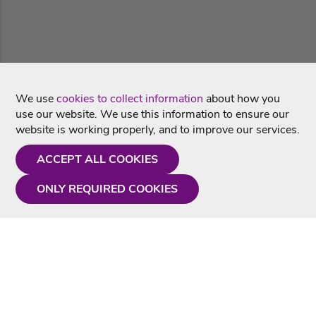
We use
cookies to collect information
about how you
use our website. We use this information to ensure our
website is working properly, and to improve our services.
ACCEPT ALL COOKIES
ONLY REQUIRED COOKIES
Need a hand?
Monday - Friday
9AM - 5PM