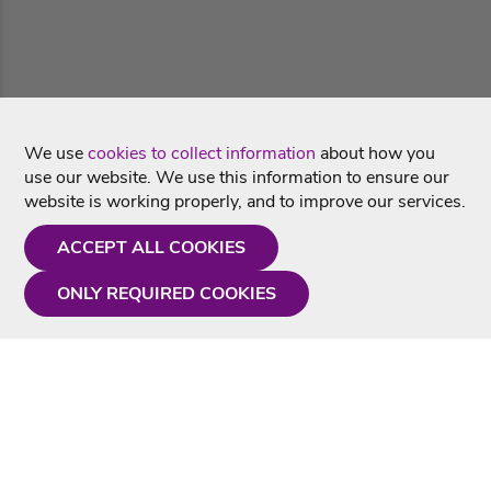
We use
cookies to collect information
about how you
use our website. We use this information to ensure our
website is working properly, and to improve our services.
ACCEPT ALL COOKIES
ONLY REQUIRED COOKIES
Need a hand?
Monday - Friday
9AM - 5PM