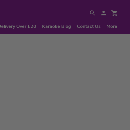
Delivery Over £20
Karaoke Blog
Contact Us
More