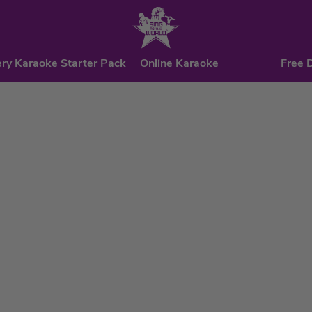
ry Karaoke Starter Pack
Online Karaoke
Free 