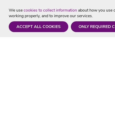
We use
cookies to collect information
about how you use ou
working properly, and to improve our services.
ACCEPT ALL COOKIES
ONLY REQUIRED 
Need a hand?
Useful In
Monday - Friday
Delivery
9AM - 5PM
Karaoke Blo
01675 430 433
Contact Us
info@singtotheworld.com
Returns Info
Help