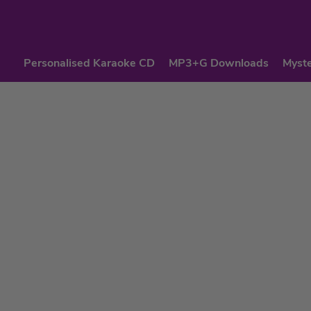
Personalised Karaoke CD
MP3+G Downloads
Myste