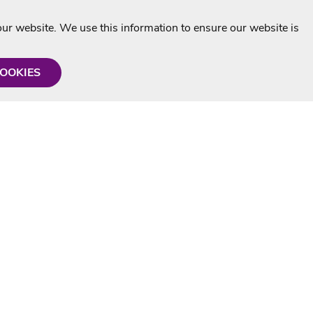
r website. We use this information to ensure our website is
COOKIES
formation
Shop with us
Personalised Karaoke CD
g
MP3+G Downloads
Mystery Karaoke Starter Pack
rmation
Online Karaoke