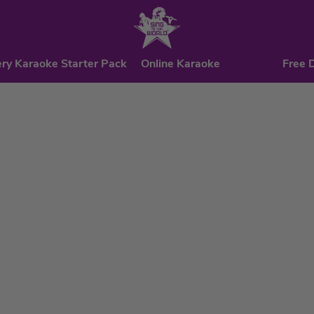
ry Karaoke Starter Pack
Online Karaoke
Free 