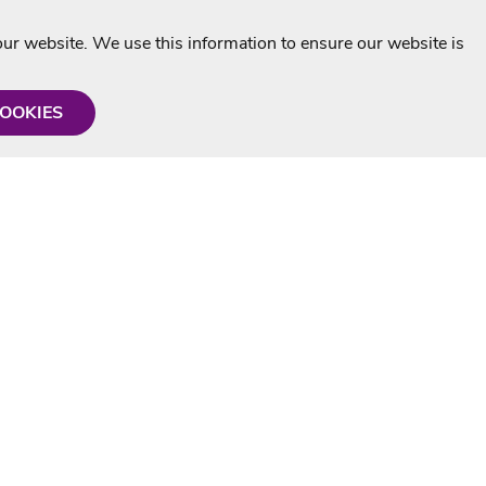
r website. We use this information to ensure our website is
COOKIES
formation
Shop with us
Personalised Karaoke CD
g
MP3+G Downloads
Mystery Karaoke Starter Pack
rmation
Online Karaoke