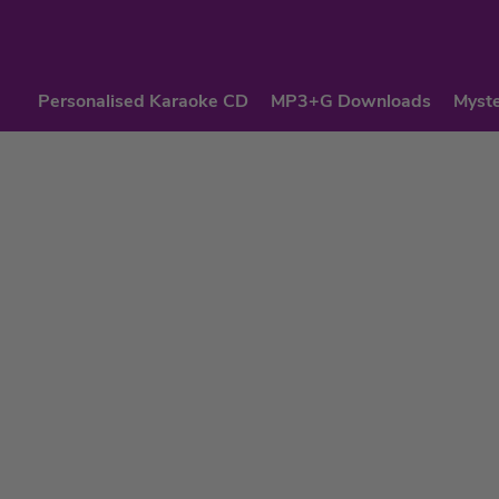
Personalised Karaoke CD
MP3+G Downloads
Myste