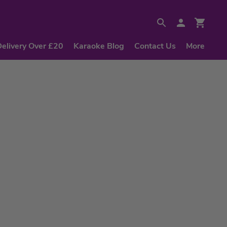
Delivery Over £20
Karaoke Blog
Contact Us
More