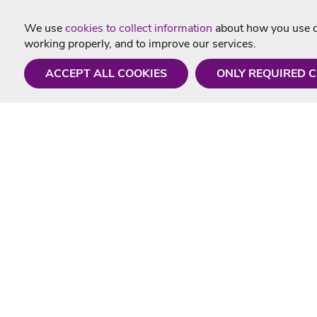
We use
cookies to collect information
about how you use ou
working properly, and to improve our services.
ACCEPT ALL COOKIES
ONLY REQUIRED 
Need a hand?
Useful In
Monday - Friday
Delivery
9AM - 5PM
Karaoke Blo
01675 430 433
Contact Us
info@singtotheworld.com
Returns Info
Help