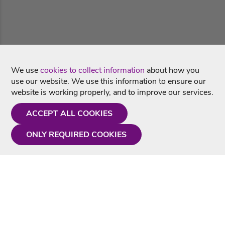
We use
cookies to collect information
about how you
use our website. We use this information to ensure our
website is working properly, and to improve our services.
ACCEPT ALL COOKIES
ONLY REQUIRED COOKIES
Need a hand?
Monday - Friday
9AM - 5PM