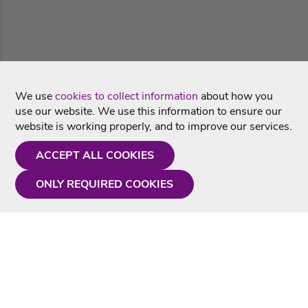
We use
cookies to collect information
about how you
use our website. We use this information to ensure our
website is working properly, and to improve our services.
ACCEPT ALL COOKIES
ONLY REQUIRED COOKIES
Need a hand?
Monday - Friday
9AM - 5PM