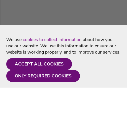
We use
cookies to collect information
about how you
use our website. We use this information to ensure our
website is working properly, and to improve our services.
ACCEPT ALL COOKIES
ONLY REQUIRED COOKIES
Need a hand?
Monday - Friday
9AM - 5PM