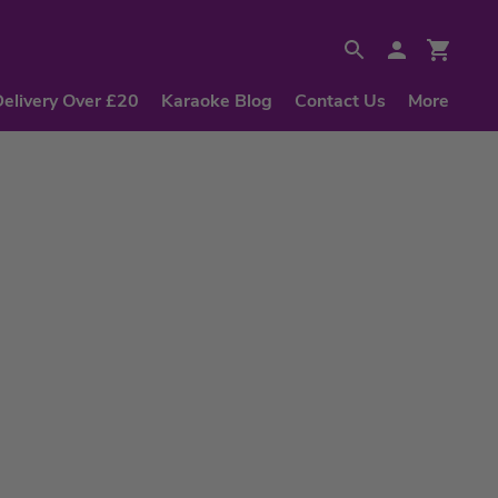
Delivery Over £20
Karaoke Blog
Contact Us
More