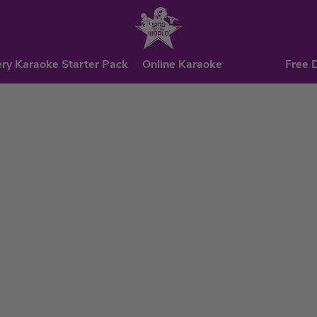
ry Karaoke Starter Pack
Online Karaoke
Free 