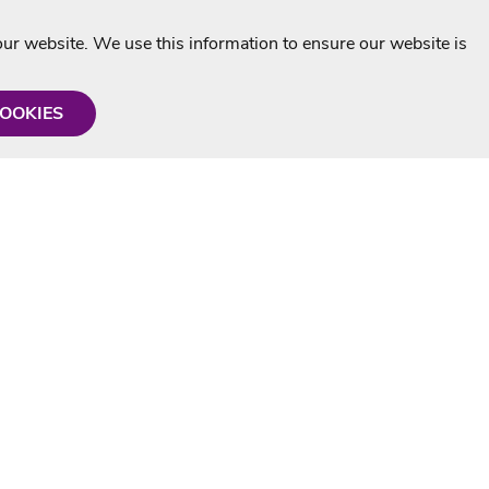
r website. We use this information to ensure our website is
COOKIES
formation
Shop with us
Personalised Karaoke CD
g
MP3+G Downloads
Mystery Karaoke Starter Pack
rmation
Online Karaoke