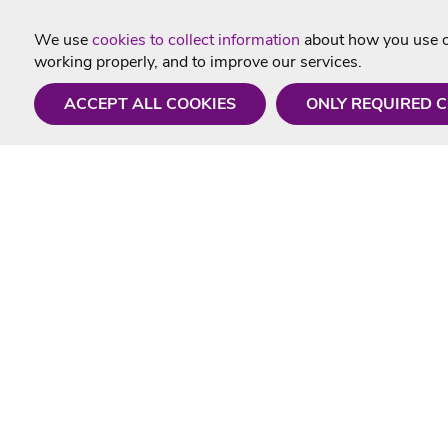
We use
cookies to collect information
about how you use ou
working properly, and to improve our services.
ACCEPT ALL COOKIES
ONLY REQUIRED 
Need a hand?
Useful In
Monday - Friday
Delivery
9AM - 5PM
Karaoke Blo
01675 430 433
Contact Us
info@singtotheworld.com
Returns Info
Help