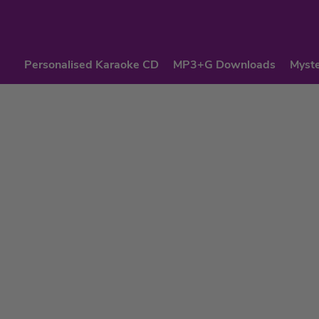
Personalised Karaoke CD
MP3+G Downloads
Myste