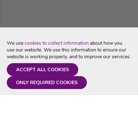
We use
cookies to collect information
about how you
use our website. We use this information to ensure our
website is working properly, and to improve our services.
ACCEPT ALL COOKIES
ONLY REQUIRED COOKIES
Need a hand?
Monday - Friday
9AM - 5PM