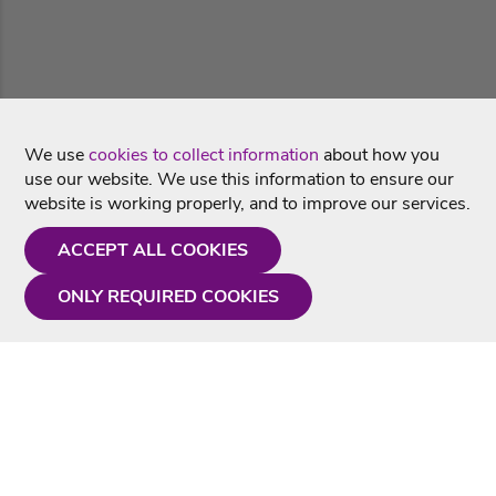
We use
cookies to collect information
about how you
use our website. We use this information to ensure our
website is working properly, and to improve our services.
ACCEPT ALL COOKIES
ONLY REQUIRED COOKIES
Need a hand?
Monday - Friday
9AM - 5PM