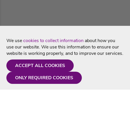
We use
cookies to collect information
about how you
use our website. We use this information to ensure our
website is working properly, and to improve our services.
ACCEPT ALL COOKIES
ONLY REQUIRED COOKIES
Need a hand?
Monday - Friday
9AM - 5PM