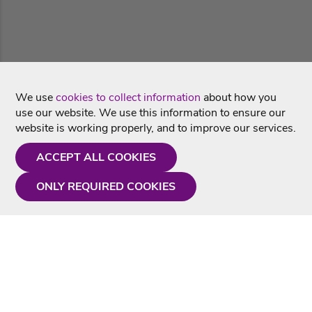
We use
cookies to collect information
about how you
use our website. We use this information to ensure our
website is working properly, and to improve our services.
ACCEPT ALL COOKIES
ONLY REQUIRED COOKIES
Need a hand?
Monday - Friday
9AM - 5PM