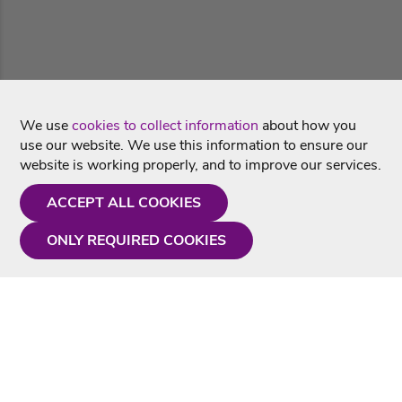
We use
cookies to collect information
about how you
use our website. We use this information to ensure our
website is working properly, and to improve our services.
ACCEPT ALL COOKIES
ONLY REQUIRED COOKIES
Need a hand?
Monday - Friday
9AM - 5PM