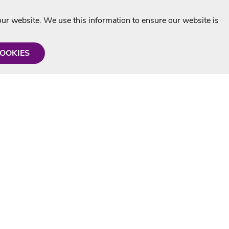
r website. We use this information to ensure our website is
COOKIES
formation
Shop with us
Personalised Karaoke CD
g
MP3+G Downloads
Mystery Karaoke Starter Pack
rmation
Online Karaoke