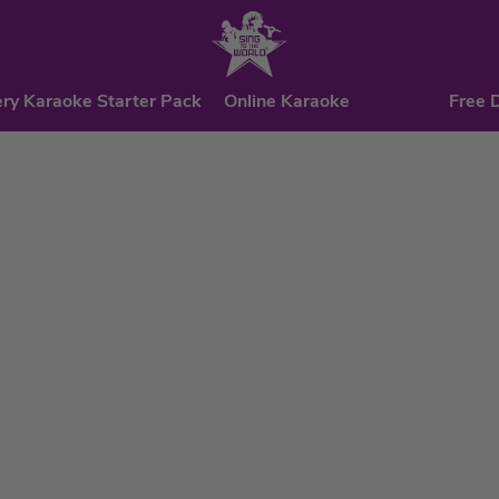
ry Karaoke Starter Pack
Online Karaoke
Free 