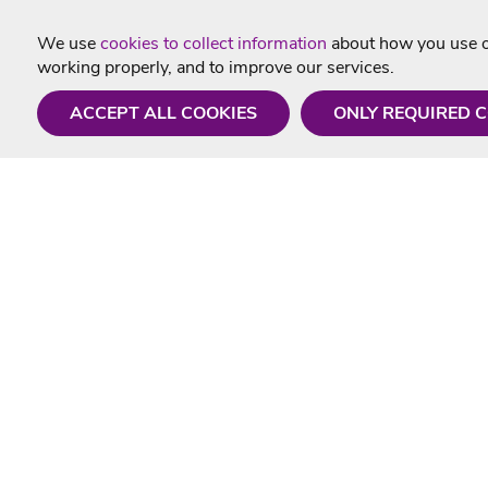
We use
cookies to collect information
about how you use ou
working properly, and to improve our services.
ACCEPT ALL COOKIES
ONLY REQUIRED 
Need a hand?
Useful In
Monday - Friday
Delivery
9AM - 5PM
Karaoke Blo
01675 430 433
Contact Us
info@singtotheworld.com
Returns Info
Help