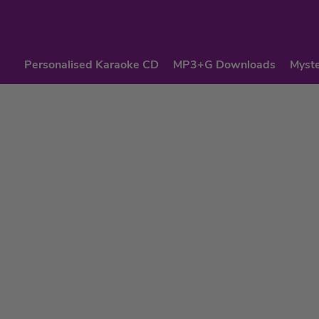
Personalised Karaoke CD
MP3+G Downloads
Myste