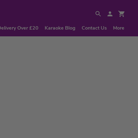
Delivery Over £20
Karaoke Blog
Contact Us
More