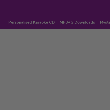
Personalised Karaoke CD
MP3+G Downloads
Myste