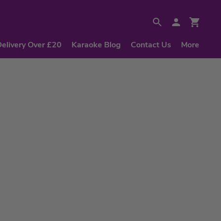
Delivery Over £20
Karaoke Blog
Contact Us
More