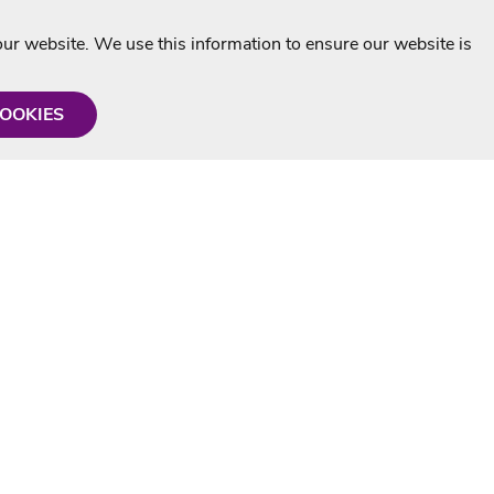
r website. We use this information to ensure our website is
COOKIES
formation
Shop with us
Personalised Karaoke CD
g
MP3+G Downloads
Mystery Karaoke Starter Pack
rmation
Online Karaoke