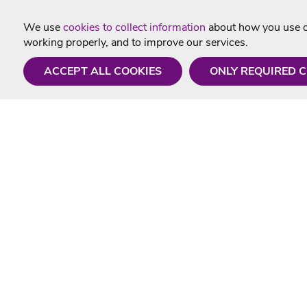
We use
cookies to collect information
about how you use ou
working properly, and to improve our services.
ACCEPT ALL COOKIES
ONLY REQUIRED 
Need a hand?
Useful In
Monday - Friday
Delivery
9AM - 5PM
Karaoke Blo
01675 430 433
Contact Us
info@singtotheworld.com
Returns Info
Help