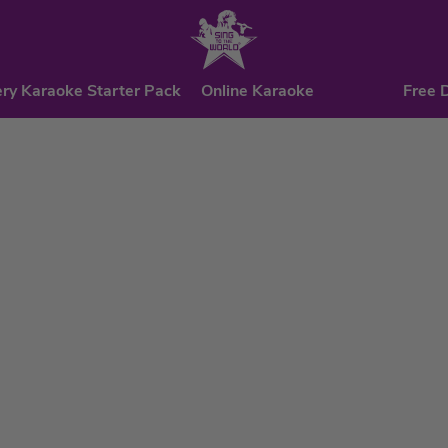
ry Karaoke Starter Pack
Online Karaoke
Free 