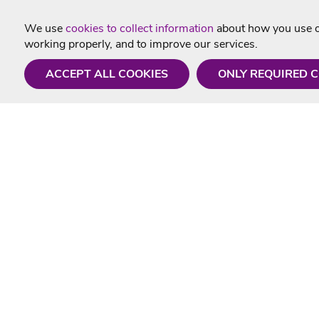
We use
cookies to collect information
about how you use ou
working properly, and to improve our services.
ACCEPT ALL COOKIES
ONLY REQUIRED 
Need a hand?
Useful In
Monday - Friday
Delivery
9AM - 5PM
Karaoke Blo
01675 430 433
Contact Us
info@singtotheworld.com
Returns Info
Help