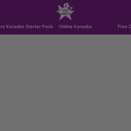
ry Karaoke Starter Pack
Online Karaoke
Free 