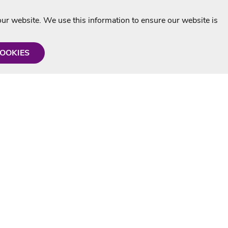
r website. We use this information to ensure our website is
COOKIES
formation
Shop with us
Personalised Karaoke CD
g
MP3+G Downloads
Mystery Karaoke Starter Pack
rmation
Online Karaoke