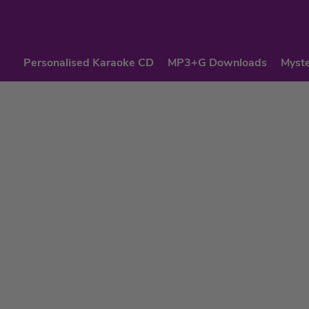
Personalised Karaoke CD
MP3+G Downloads
Myste