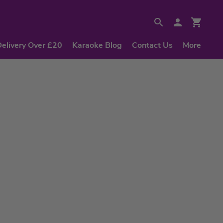
Delivery Over £20
Karaoke Blog
Contact Us
More