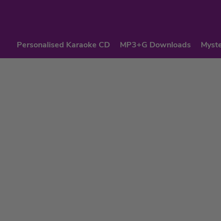
Personalised Karaoke CD
MP3+G Downloads
Myste