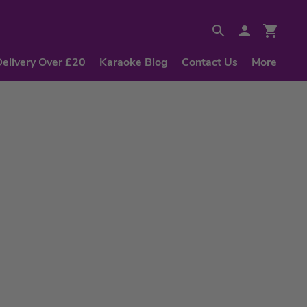
Delivery Over £20
Karaoke Blog
Contact Us
More