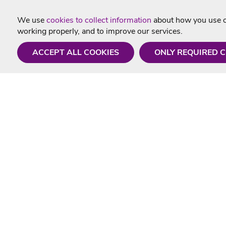
We use
cookies to collect information
about how you use ou
working properly, and to improve our services.
ACCEPT ALL COOKIES
ONLY REQUIRED 
Need a hand?
Useful In
Monday - Friday
Delivery
9AM - 5PM
Karaoke Blo
01675 430 433
Contact Us
info@singtotheworld.com
Returns Info
Help