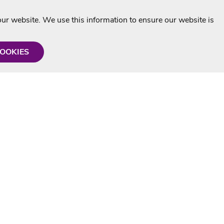
r website. We use this information to ensure our website is
COOKIES
formation
Shop with us
Personalised Karaoke CD
g
MP3+G Downloads
Mystery Karaoke Starter Pack
rmation
Online Karaoke