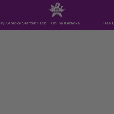
ry Karaoke Starter Pack
Online Karaoke
Free 