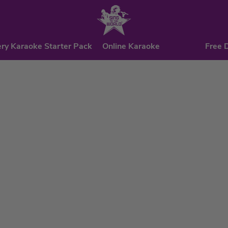
ry Karaoke Starter Pack
Online Karaoke
Free 