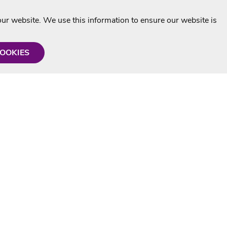
r website. We use this information to ensure our website is
COOKIES
formation
Shop with us
Personalised Karaoke CD
g
MP3+G Downloads
Mystery Karaoke Starter Pack
rmation
Online Karaoke