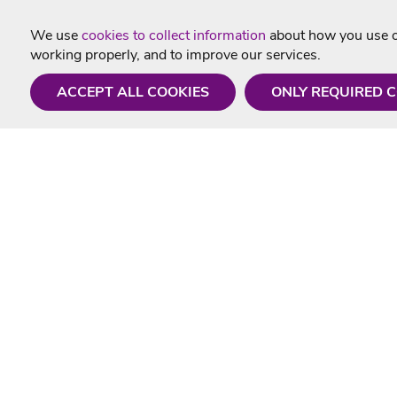
We use
cookies to collect information
about how you use ou
working properly, and to improve our services.
ACCEPT ALL COOKIES
ONLY REQUIRED 
Need a hand?
Useful In
Monday - Friday
Delivery
9AM - 5PM
Karaoke Blo
01675 430 433
Contact Us
info@singtotheworld.com
Returns Info
Help