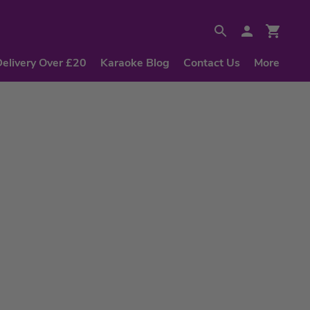
Delivery Over £20
Karaoke Blog
Contact Us
More