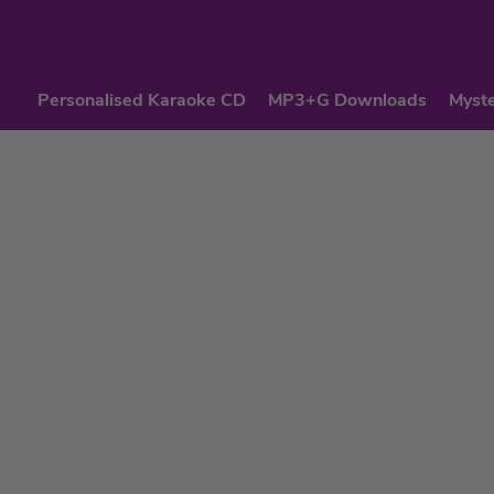
Personalised Karaoke CD
MP3+G Downloads
Myste