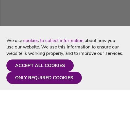
We use
cookies to collect information
about how you
use our website. We use this information to ensure our
website is working properly, and to improve our services.
ACCEPT ALL COOKIES
ONLY REQUIRED COOKIES
Need a hand?
Monday - Friday
9AM - 5PM