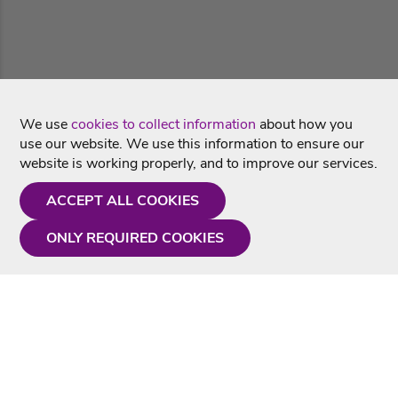
We use
cookies to collect information
about how you
use our website. We use this information to ensure our
website is working properly, and to improve our services.
ACCEPT ALL COOKIES
ONLY REQUIRED COOKIES
Need a hand?
Monday - Friday
9AM - 5PM