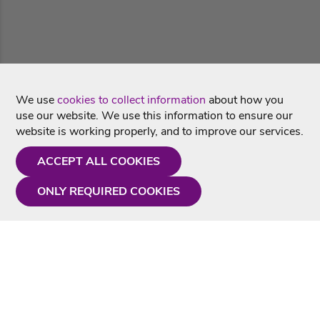
We use
cookies to collect information
about how you
use our website. We use this information to ensure our
website is working properly, and to improve our services.
ACCEPT ALL COOKIES
ONLY REQUIRED COOKIES
Need a hand?
Monday - Friday
9AM - 5PM