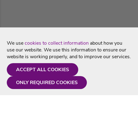
We use
cookies to collect information
about how you
use our website. We use this information to ensure our
website is working properly, and to improve our services.
ACCEPT ALL COOKIES
ONLY REQUIRED COOKIES
Need a hand?
Monday - Friday
9AM - 5PM